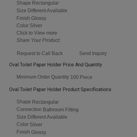
Shape
Rectangular
Size
Different Available
Finish
Glossy
Color
Silver
Click to View more
Share Your Product:
Request to Call Back
Send Inquiry
Oval Toilet Paper Holder Price And Quantity
Minimum Order Quantity
100 Piece
Oval Toilet Paper Holder Product Specifications
Shape
Rectangular
Connection
Bathroom Fitting
Size
Different Available
Color
Silver
Finish
Glossy