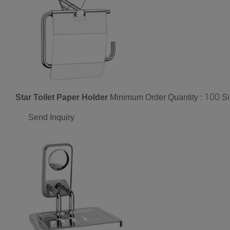
100
Star Toilet Paper Holder
Minimum Order Quantity :
Si
Send Inquiry