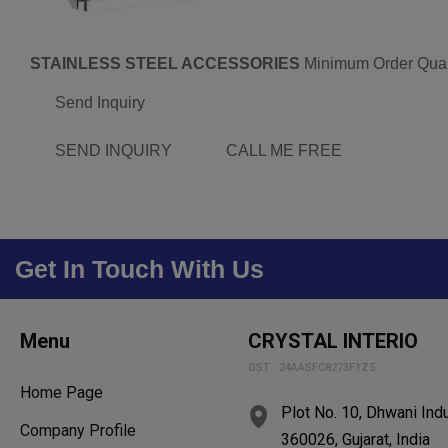
STAINLESS STEEL ACCESSORIES
Minimum Order Quan
Send Inquiry
SEND INQUIRY
CALL ME FREE
Get In Touch With Us
Menu
CRYSTAL INTERIO
GST : 24AASFC8273F1Z5
Home Page
Plot No. 10, Dhwani Indu
Company Profile
360026, Gujarat, India