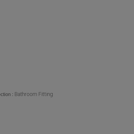
Bathroom Fitting
ction :