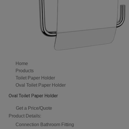
Home
Products
Toilet Paper Holder
Oval Toilet Paper Holder
Oval Toilet Paper Holder
Get a Price/Quote
Product Details:
Connection
Bathroom Fitting