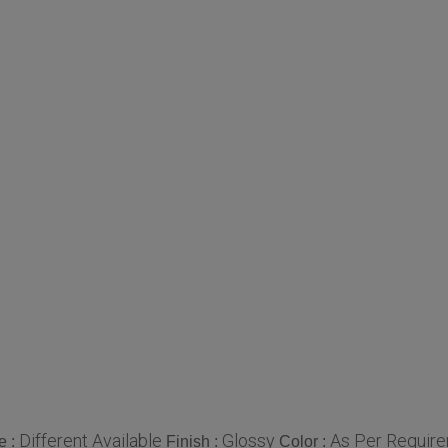
Different Available
Glossy
As Per Requir
e :
Finish :
Color :