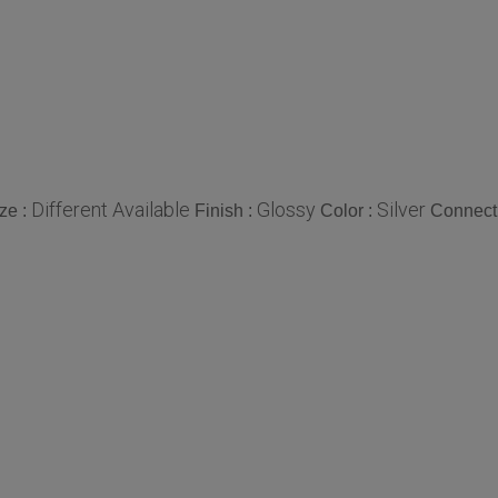
Different Available
Glossy
Silver
ze :
Finish :
Color :
Connect