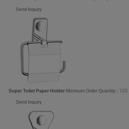
Send Inquiry
100
Super Toilet Paper Holder
Minimum Order Quantity :
Send Inquiry