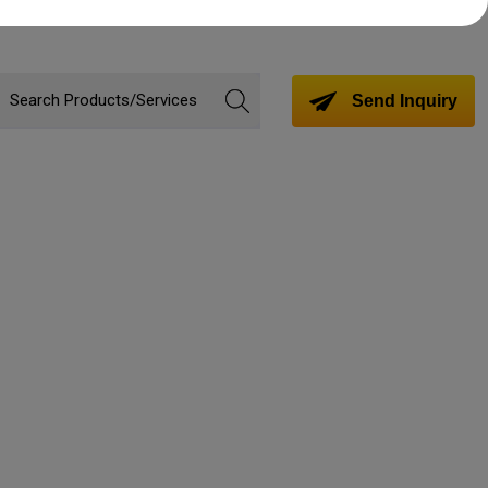
Send Inquiry