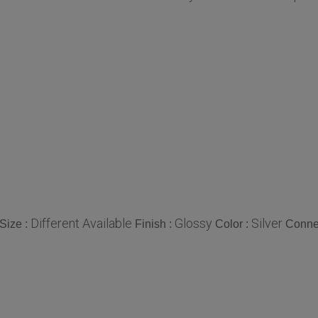
Different Available
Glossy
Silver
Size :
Finish :
Color :
Conne