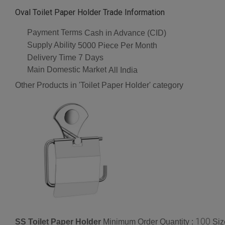
Oval Toilet Paper Holder Trade Information
Payment Terms
Cash in Advance (CID)
Supply Ability
5000 Piece Per Month
Delivery Time
7 Days
Main Domestic Market
All India
Other Products in 'Toilet Paper Holder' category
100
SS Toilet Paper Holder
Minimum Order Quantity :
Siz