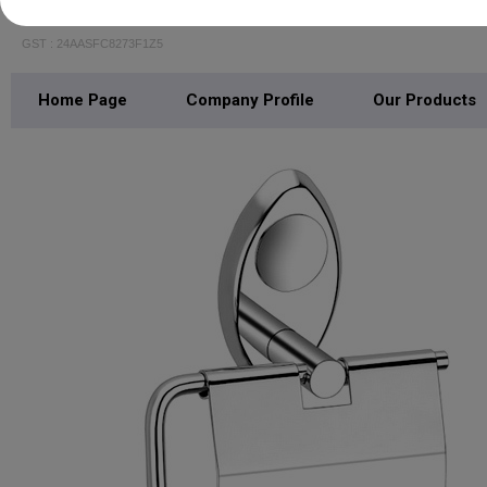
CRYSTAL INTERIO
GST : 24AASFC8273F1Z5
Home Page
Company Profile
Our Products