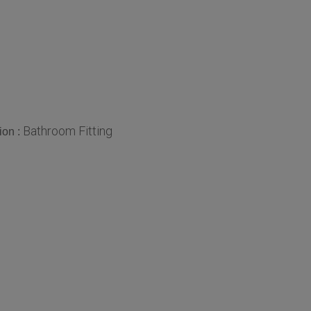
Bathroom Fitting
ion :