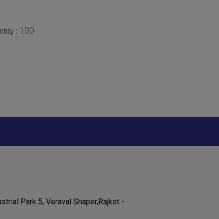
100
tity :
strial Park 5, Veraval Shaper,Rajkot -